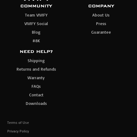
COMMUNITY
COMPANY
Team VIVIFY
About Us
VIVIFY Social
Press
Blog
Guarantee
#8K
NEED HELP?
Shipping
Returns and Refunds
Warranty
FAQs
Contact
Downloads
Terms of Use
Privacy Policy