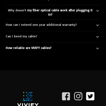
Why doesn’t
my fiber optical cable work after plugging it
in?
How can I extend one year additional warranty?
Can I bend my cable?
How reliable are VIVIFY cables?