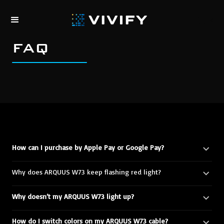
0
FAQ
How can I purchase by Apple Pay or Google Pay?
Why does ARQUUS W73 keep flashing red light?
Why doesn’t my ARQUUS W73 light up?
How do I switch colors on my ARQUUS W73 cable?